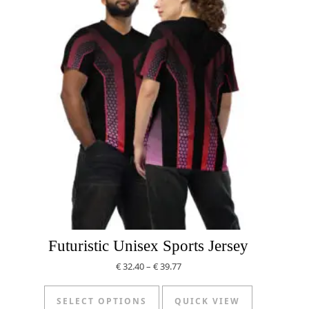
Futuristic Unisex Sports Jersey
Price range: € 32.40 through € 
€
32.40
–
€
39.77
This product has multiple v
SELECT OPTIONS
QUICK VIEW