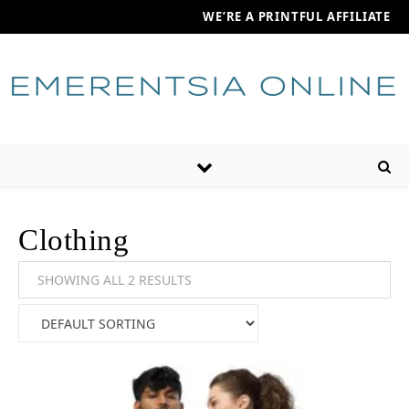
WE’RE A PRINTFUL AFFILIATE
Clothing
SHOWING ALL 2 RESULTS