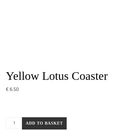
Yellow Lotus Coaster
€
6.50
Yellow Lotus Coaster quantity
ADD TO BASKET