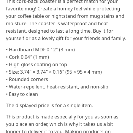
This cork-back coaster is a perfect match for your
favorite mug! Create a homey feel while protecting
your coffee table or nightstand from mug stains and
moisture. The coaster is waterproof and heat-
resistant, designed to last a long time. Buy it for
yourself or as a lovely gift for your friends and family.
• Hardboard MDF 0.12″ (3 mm)
• Cork 0.04″ (1 mm)
• High-gloss coating on top
• Size: 3.74″ × 3.74″ × 0.16″ (95 × 95 × 4 mm)
• Rounded corners
• Water-repellent, heat-resistant, and non-slip
• Easy to clean
The displayed price is for a single item.
This product is made especially for you as soon as
you place an order, which is why it takes us a bit
longer to deliver it to you. Making products on