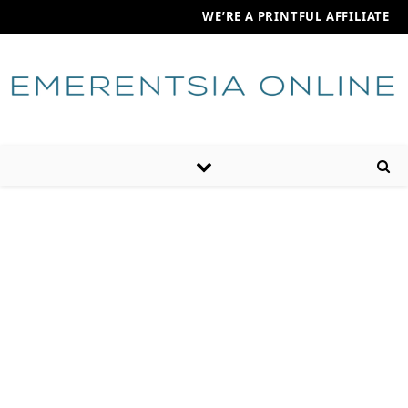
WE’RE A PRINTFUL AFFILIATE