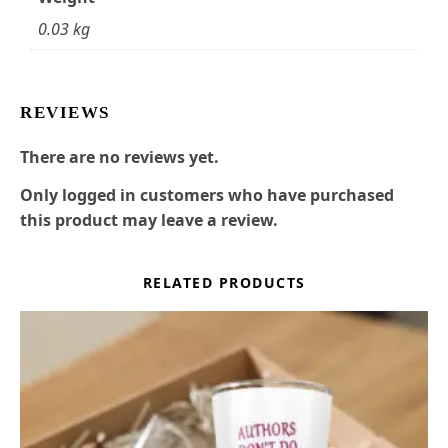
0.03 kg
REVIEWS
There are no reviews yet.
Only logged in customers who have purchased
this product may leave a review.
RELATED PRODUCTS