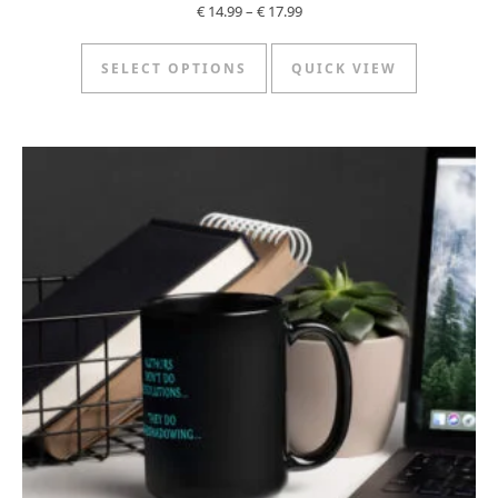
Price range: € 14.99 through €
€
14.99
–
€
17.99
This product has multipl
SELECT OPTIONS
QUICK VIEW