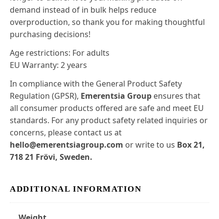
demand instead of in bulk helps reduce
overproduction, so thank you for making thoughtful
purchasing decisions!
Age restrictions: For adults
EU Warranty: 2 years
In compliance with the General Product Safety
Regulation (GPSR),
Emerentsia Group
ensures that
all consumer products offered are safe and meet EU
standards. For any product safety related inquiries or
concerns, please contact us at
hello@emerentsiagroup.com
or write to us
Box 21,
718 21 Frövi, Sweden.
ADDITIONAL INFORMATION
Weight