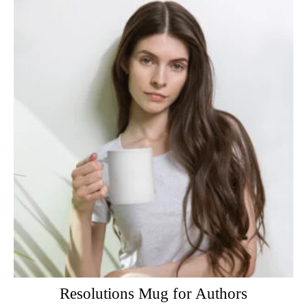
Resolutions Mug for Authors