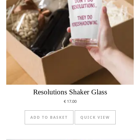
Resolutions Shaker Glass
€
17.00
ADD TO BASKET
QUICK VIEW