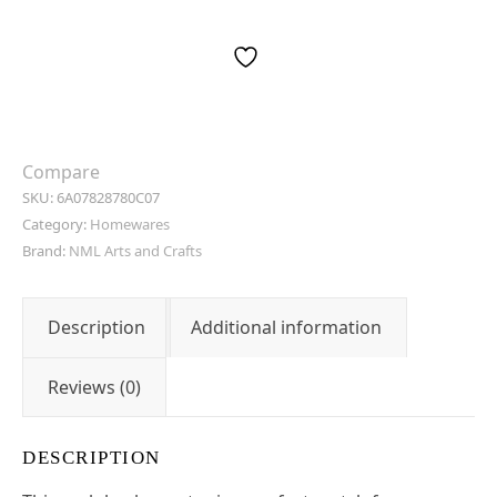
Compare
SKU:
6A07828780C07
Category:
Homewares
Brand:
NML Arts and Crafts
Description
Additional information
Reviews (0)
DESCRIPTION